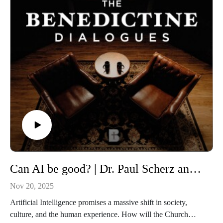
these are THE BENEDICTINE DIALOGUES.
WATCH our FULL LIBRARY of THE BENEDICTINE
DIALOGUES
https://media.benedictine.edu/videos/benedictine-dialogues
LISTEN on Apple Podcasts or your favorite app
https://podcasts.apple.com/us/podcast/the-benedictine-
dialogues/id1701363218
FOLLOW Media & Culture at Benedictine College
https://www.instagram.com/media.benedictine/
LEARN MORE about BENEDICTINE COLLEGE
Can AI be good? | Dr. Paul Scherz and Dr. Mariele Courtois
https://benedictine.edu/
Nov 20, 2025
Artificial Intelligence promises a massive shift in society,
culture, and the human experience. How will the Church