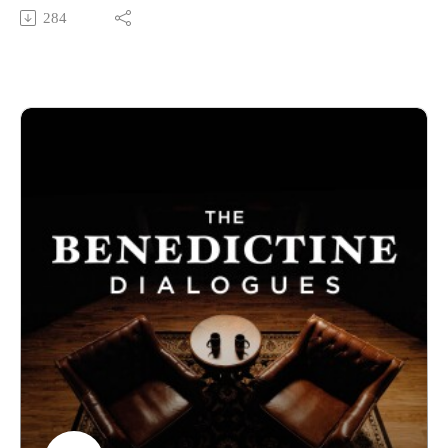
respond? To explore this topic in depth we brought on two
284
contributors to ENCOUNTERING ARTIFICIAL
INTELLIGENCE, a book written in cooperation with the
Holy See. Dr. Paul Scherz is the Our Lady of Guadalupe
Professor of Theology at the University of Notre Dame. Dr.
Mariele Courtois is an Assistant Professor of Theology and
the Director of the Center for Technology and Human Dignity
at Benedictine College. Listen in as they discuss how the
Church can navigate this new technological landscape.
Benedictine College is Transforming Culture in America one
conversation at a time. From our studios in Atchison, Kansas,
these are THE BENEDICTINE DIALOGUES.
WATCH our FULL LIBRARY of THE BENEDICTINE
DIALOGUES
https://media.benedictine.edu/videos/benedictine-dialogues
LISTEN on Apple Podcasts or your favorite app
https://podcasts.apple.com/us/podcast/the-benedictine-
dialogues/id1701363218
FOLLOW Media & Culture at Benedictine College