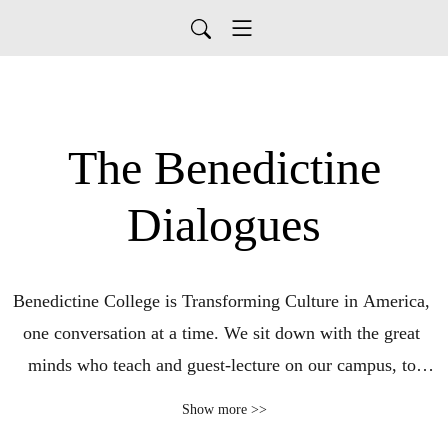
The Benedictine
Dialogues
Benedictine College is Transforming Culture in America, 
one conversation at a time. We sit down with the great 
minds who teach and guest-lecture on our campus, to 
discuss culture, faith, and politics. The Benedictine 
Show more >>
Dialogues is a production of Benedictine College in 