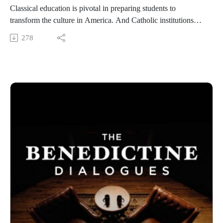
https://benedictine.edu/
Classical education is pivotal in preparing students to
transform the culture in America. And Catholic institutions
like Benedictine College are leading the way. They deserve
278
the best of organizational health, the spiritual life, and strong
community among staff and faculty. We invited three experts
to discuss these challenges and solutions. The college's
Director of Graduate Programs and Classical Education,
Krystyn Schmerbeck, our Dean of Students, Dr Joseph Wurtz
and a special guest, Erik Twist, the president of Arcadia
Education Group.
Benedictine College is Transforming Culture in America one
conversation at a time. From our studios in Atchison, Kansas,
these are THE BENEDICTINE DIALOGUES.
WATCH our FULL LIBRARY of THE BENEDICTINE
DIALOGUES
https://media.benedictine.edu/videos/benedictine-dialogues
LISTEN on Apple Podcasts or your favorite app
https://podcasts.apple.com/us/podcast/the-benedictine-