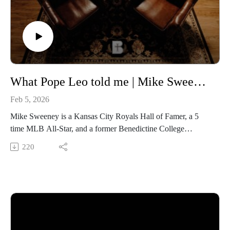
dialogues/id1701363218
FOLLOW Media & Culture at Benedictine College
https://www.instagram.com/media.benedictine/
LEARN MORE about BENEDICTINE COLLEGE
https://benedictine.edu/
What Pope Leo told me | Mike Sweeney of the Kansas City Royals
Feb 5, 2026
Mike Sweeney is a Kansas City Royals Hall of Famer, a 5
time MLB All-Star, and a former Benedictine College
commencement speaker. He now serves in player
220
development for the Royals and he was on campus to share
his passion for the Catholic Faith and offer our students
guidance in their spiritual and professional lives. Listen in as
we discuss his spiritual journey, his advice to young athletes,
and the message Pope Leo XIV personally shared with him to
preach to the world.