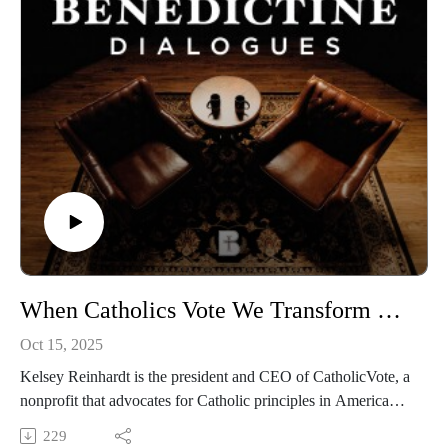
https://media.benedictine.edu/videos/benedictine-dialogues
LISTEN on Apple Podcasts and Spotify
https://podcasts.apple.com/us/podcast/the-benedictine-
dialogues/id1701363218
FOLLOW Media & Culture at Benedictine College
https://www.instagram.com/media.benedictine/
WATCH Arthur Brooks Convocation Speech
https://www.youtube.com/watch?v=WGYYiK2cbr0&t=913s
LEARN MORE about BENEDICTINE COLLEGE
When Catholics Vote We Transform Culture | Kelsey Reinhardt
https://benedictine.edu/
Oct 15, 2025
DONATE to one of the Great Catholic Colleges in America
Kelsey Reinhardt is the president and CEO of CatholicVote, a
https://www.benedictine.edu/give
nonprofit that advocates for Catholic principles in American
politics. She was on campus to guest lecture for the
229