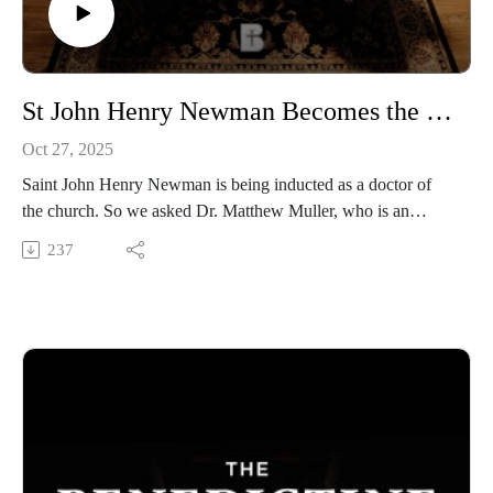
https://www.instagram.com/media.benedictine/
LEARN MORE about BENEDICTINE COLLEGE
https://benedictine.edu/
St John Henry Newman Becomes the Newest Doctor of the Church | Dr. Matthew Muller
Oct 27, 2025
Saint John Henry Newman is being inducted as a doctor of
the church. So we asked Dr. Matthew Muller, who is an
assistant professor of theology and the Director of the
237
Symposium on Transforming Culture at Benedictine College,
to come by the studio to discuss Newman’s life, ideas, and his
lasting legacy in the Church.
Benedictine College is Transforming Culture in America one
conversation at a time. From our studios in Atchison, Kansas,
these are THE BENEDICTINE DIALOGUES.
WATCH our FULL LIBRARY of THE BENEDICTINE
DIALOGUES