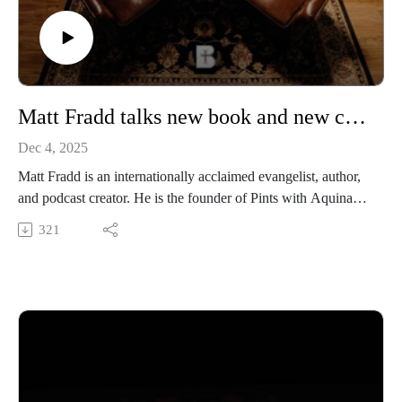
https://www.instagram.com/media.benedictine/
LEARN MORE about BENEDICTINE COLLEGE
https://benedictine.edu/
Matt Fradd talks new book and new chapter of Pints with Aquinas
Dec 4, 2025
Matt Fradd is an internationally acclaimed evangelist, author,
and podcast creator. He is the founder of Pints with Aquinas,
the immensely popular podcast with almost 800,000
321
followers, which has just recently been picked up by the
Daily Wire. He was on campus to speak to our students about
his latest book, Jesus Our Refuge. We invited him to the
studio to discuss the cultural landscape, the state of
Catholicism, and his newest position as a voice for the Daily
Wire.
Benedictine College is Transforming Culture in America one
conversation at a time. From our studios in Atchison, Kansas,