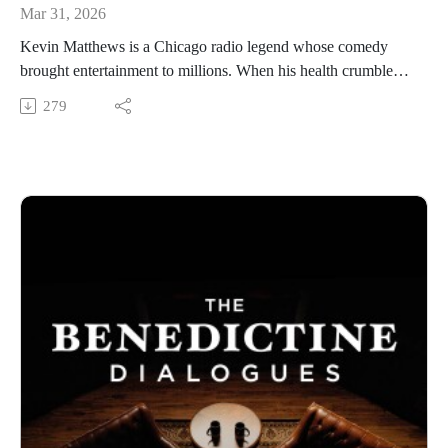
Mar 31, 2026
Kevin Matthews is a Chicago radio legend whose comedy
brought entertainment to millions. When his health crumbled,
and his fame began to fade, Matthews discovered redemption
279
in a discarded statue of Mary. He now travels internationally
spreading Marian devotion to the broken. Matthews’ story is
told in the documentary feature, Broken Mary. His travels
have brought him all the way to the Vatican and his meeting
with the pope has influenced the approval of a new title for
the Blessed Mother, “Our Lady of the Broken.”
Benedictine College is Transforming Culture in America one
conversation at a time. From our studios in Atchison, Kansas,
these are THE BENEDICTINE DIALOGUES.
WATCH our FULL LIBRARY of THE BENEDICTINE
DIALOGUES
https://media.benedictine.edu/videos/benedictine-dialogues