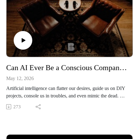
Can AI Ever Be a Conscious Companion? Fr. Anselm Ramelow on Humanity, Friendship & Technology
May 12, 2026
Artificial intelligence can flatter our desires, guide us on DIY
projects, console us in troubles, and even mimic the dead. But
can it ever be a conscious companion? In this episode, Dr.
273
Marielle Courtois is joined by Fr. Anselm Ramelow, who
asked whether our obsession with artificial intelligence is
really revealing a deeper crisis, that we have forgotten what a
human being is. Before we ask what machines can become,