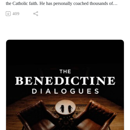
the Catholic faith. He has personally coached thousands of
people to unpack the baggage that weighs them down in their
409
pursuit of a simpler, lighthearted life. Listen in as we discuss
the power of prayer and scripture, the problem with emotional
clutter, and the incredible grace he has received through the
rosary and eucharistic adoration.
Benedictine College is Transforming Culture in America one
conversation at a time. From our studios in Atchison, Kansas,
these are THE BENEDICTINE DIALOGUES.
WATCH our FULL LIBRARY of THE BENEDICTINE
DIALOGUES
https://media.benedictine.edu/videos/benedictine-dialogues
LISTEN on Apple Podcasts or your favorite app
https://podcasts.apple.com/us/podcast/the-benedictine-
dialogues/id1701363218
FOLLOW Media & Culture at Benedictine College