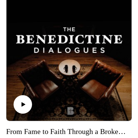
we have to ask what kind of people we are becoming by
depending on them.
Benedictine College is Transforming Culture in America one
conversation at a time. From our studios in Atchison, Kansas,
these are THE BENEDICTINE DIALOGUES.
WATCH our FULL LIBRARY of THE BENEDICTINE
DIALOGUES
https://media.benedictine.edu/videos/benedictine-dialogues
LISTEN on Apple Podcasts or your favorite app
https://podcasts.apple.com/us/podcast/the-benedictine-
dialogues/id1701363218
FOLLOW Media & Culture at Benedictine College
https://www.instagram.com/media.benedictine/
LEARN MORE about BENEDICTINE COLLEGE
https://benedictine.edu/
From Fame to Faith Through a Broken Statue | Kevin Matthews