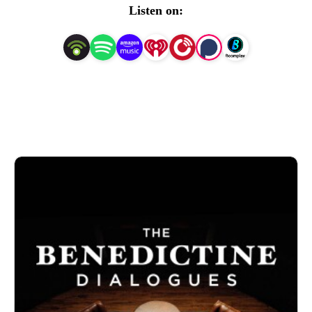
Atchison, Kansas.
Listen on: