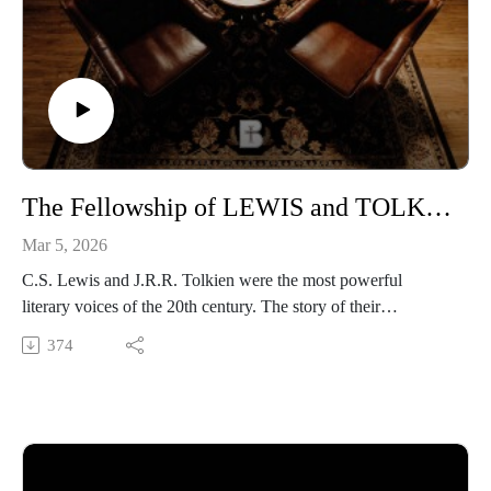
LISTEN on Apple Podcasts or your favorite app
https://podcasts.apple.com/us/podcast/the-benedictine-
dialogues/id1701363218
FOLLOW Media & Culture at Benedictine College
https://www.instagram.com/media.benedictine/
LEARN MORE about BENEDICTINE COLLEGE
The Fellowship of LEWIS and TOLKIEN
https://benedictine.edu/
Mar 5, 2026
C.S. Lewis and J.R.R. Tolkien were the most powerful
literary voices of the 20th century. The story of their
unbreakable friendship is told in the five part documentary
374
The Forge of Friendship by Eastgate Creative. We invited two
of the filmmakers, Ralph Linhardt, and Kirk Manton, to sit
down with Michael Coy, content production manager and
associate professor for the Center for Catholic Media at
Benedictine College. Listen in as they discuss the importance
of collaboration, the drawbacks of AI filmmaking, and the